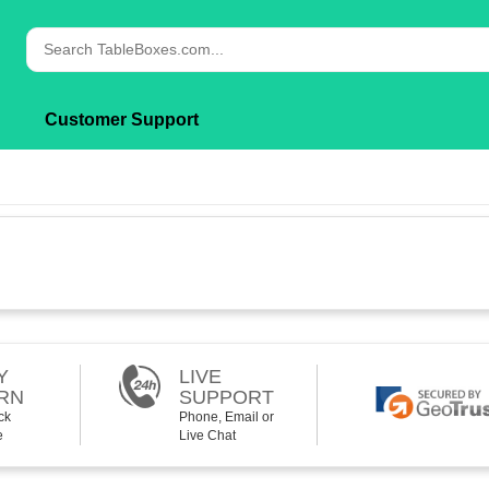
Customer Support
Y
LIVE
RN
SUPPORT
ck
Phone, Email or
e
Live Chat