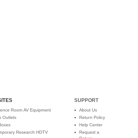
SITES
SUPPORT
rence Room AV Equipment
About Us
 Outlets
Return Policy
Boxes
Help Center
mporary Research HDTV
Request a