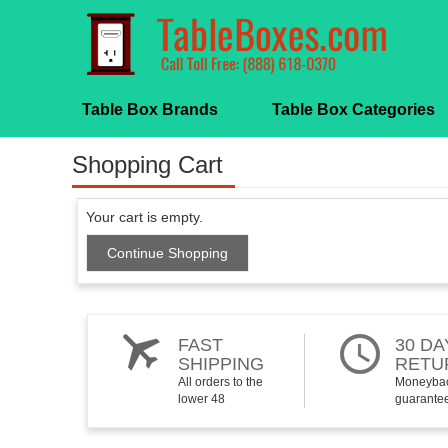
Table Box Brands
Table Box Categories
Shopping Cart
Your cart is empty.
Continue Shopping
FAST
30 DA
SHIPPING
RETU
All orders to the
Moneyba
lower 48
guarante