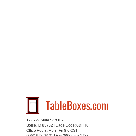
1775 W. State St. #189
Boise, ID 83702 | Cage Code: 6DFH6
Office Hours: Mon - Fri 8-6 CST
(888) 618-0370
| Fax (888) 955-1788