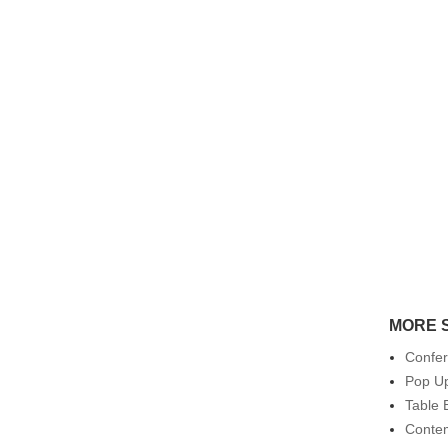
MORE 
Confe
Pop Up
Table 
Conte