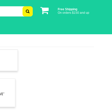
Free Shipping
On orders $150 and up