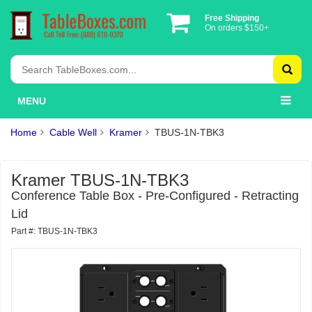
Free Shipping
On orders $150+
MENU
Home
Cable Well
Kramer
TBUS-1N-TBK3
Kramer TBUS-1N-TBK3
Conference Table Box - Pre-Configured - Retracting
Lid
Part #: TBUS-1N-TBK3