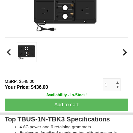
MSRP: $545.00
▲
▼
Your Price:
$436.00
Availability - In-Stock!
Add to cart
Top TBUS-1N-TBK3 Specifications
4 AC power and 6 retaining grommets
Enclosure: Anodized aluminum top with retracting lid