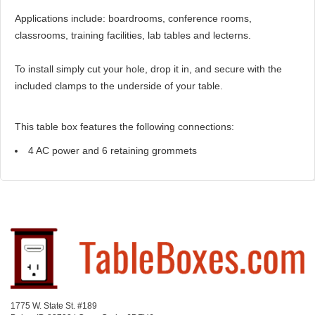
Applications include: boardrooms, conference rooms,
classrooms, training facilities, lab tables and lecterns.
To install simply cut your hole, drop it in, and secure with the
included clamps to the underside of your table.
This table box features the following connections:
4 AC power and 6 retaining grommets
1775 W. State St. #189