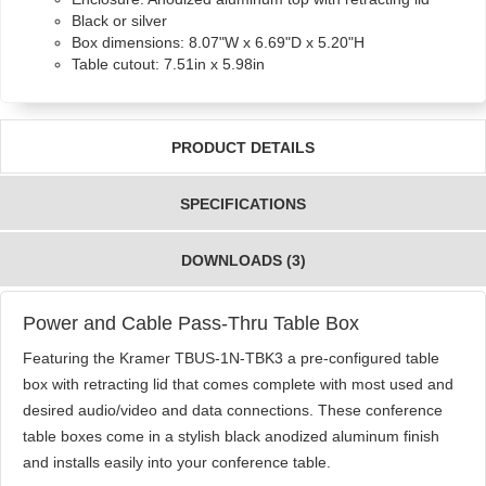
Black or silver
Box dimensions: 8.07"W x 6.69"D x 5.20"H
Table cutout: 7.51in x 5.98in
PRODUCT DETAILS
SPECIFICATIONS
DOWNLOADS (3)
Power and Cable Pass-Thru Table Box
Featuring the Kramer TBUS-1N-TBK3 a pre-configured table
box with retracting lid that comes complete with most used and
desired audio/video and data connections. These conference
table boxes come in a stylish black anodized aluminum finish
and installs easily into your conference table.