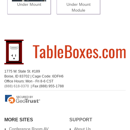
Under Mount
Under Mount
Module
1775 W. State St. #189
Boise, ID 83702 | Cage Code: 6DFH6
Office Hours: Mon - Fri 8-6 CST
(888) 618-0370
| Fax (888) 955-1788
MORE SITES
SUPPORT
Conference Room AV
About Us