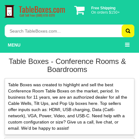
Free Shipping
On orders $150+
MENU
Table Boxes - Conference Rooms &
Boardrooms
Table Boxes was created to highlight and sell the best
Conference Room Table Boxes on the market, period. In
business for 11 years, we are an authorized dealer for all the
Cable Wells, Tilt Ups, and Pop Up boxes here. Top sellers
offer inputs such as: HDMI, USB charging, Data (Cat6-
network), VGA, Power, Video, and USB-C. Need help with a
custom configuration or size? Give us a call, live chat, or
email. We'd be happy to assist!