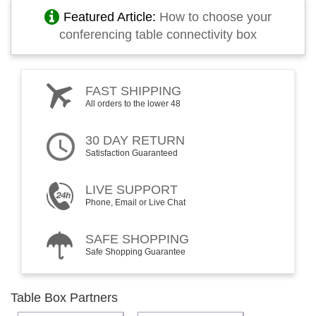
Featured Article:
How to choose your
conferencing table connectivity box
FAST SHIPPING
All orders to the lower 48
30 DAY RETURN
Satisfaction Guaranteed
LIVE SUPPORT
Phone, Email or Live Chat
SAFE SHOPPING
Safe Shopping Guarantee
Table Box Partners