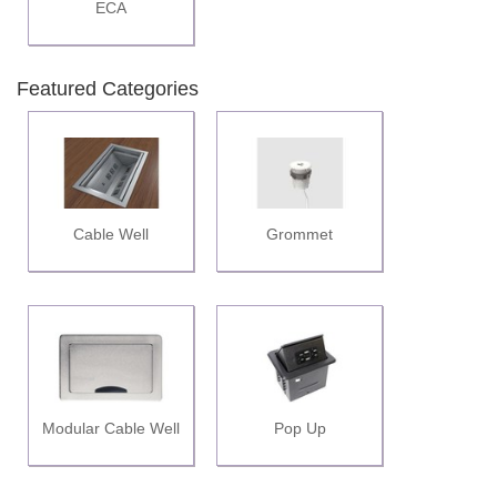
ECA
Featured Categories
Cable Well
Grommet
Modular Cable Well
Pop Up