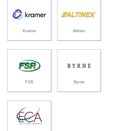
Kramer
Altinex
FSR
Byrne