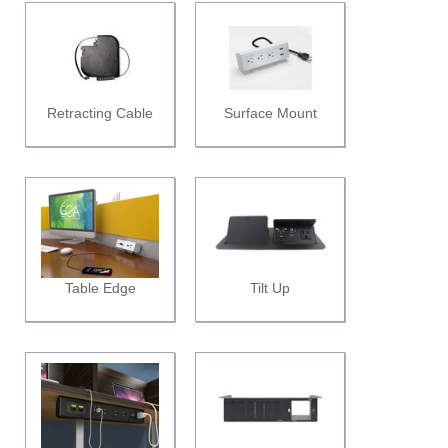
Retracting Cable
Surface Mount
Table Edge
Tilt Up