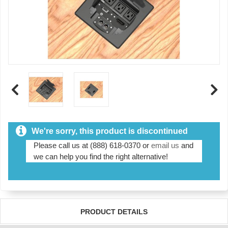
We're sorry, this product is discontinued
Please call us at (888) 618-0370 or
email us
and
we can help you find the right alternative!
PRODUCT DETAILS