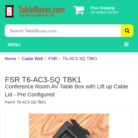
Free Shipping
On orders $150+
MENU
Home
Cable Well
FSR
T6-AC3-SQ TBK1
FSR T6-AC3-SQ TBK1
Conference Room AV Table Box with Lift up Cable
Lid - Pre Configured
Part #: T6-AC3-SQ TBK1