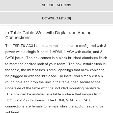
SPECIFICATIONS
DOWNLOADS (0)
In Table Cable Well with Digital and Analog
Connections
The FSR T6-AC3 is a square table box that is configured with 3
power with a single 9' cord, 1 HDMI, 1 VGA with audio, and 2
CAT6 jacks. The box comes in a black brushed aluminum finish
to meet the desired look of your room. The box installs flush in
the table, the lid features 3 small openings that allow cables to
be plugged in with the lid closed. To install you simply cut a 6"
round hole and drop the unit in the table, then secure to the
underside of the table with the included mounting hardware.
The box can be installed in a table surface that ranges from
.75" to 2.25" in thickness. The HDMI, VGA, and CAT6
connections are female to female while the audio needs to be
soldered.