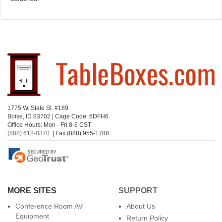
1775 W. State St. #189
Boise, ID 83702 | Cage Code: 6DFH6
Office Hours: Mon - Fri 8-6 CST
(888) 618-0370
| Fax (888) 955-1788
MORE SITES
SUPPORT
Conference Room AV
About Us
Equipment
Return Policy