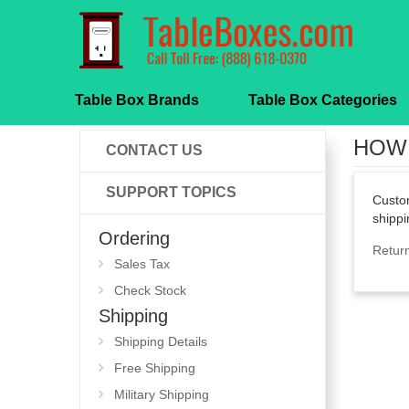
Table Box Brands
Table Box Categories
HOW 
CONTACT US
SUPPORT TOPICS
Custom
shippi
Ordering
Retur
Sales Tax
Check Stock
Shipping
Shipping Details
Free Shipping
Military Shipping