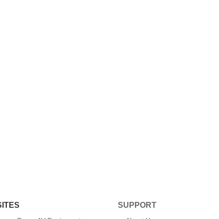
SITES
SUPPORT