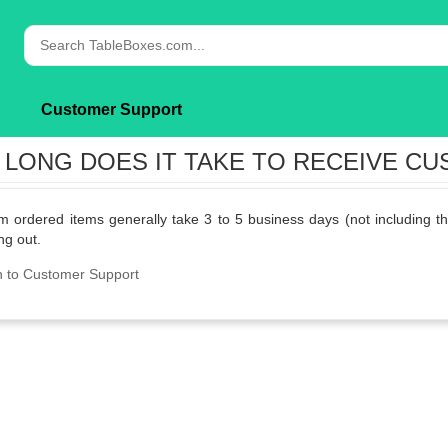
Customer Support
LONG DOES IT TAKE TO RECEIVE C
 ordered items generally take 3 to 5 business days (not including th
ng out.
n to Customer Support