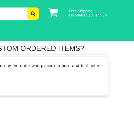
Free Shipping
On orders $150 and up
USTOM ORDERED ITEMS?
e day the order was placed) to build and test before