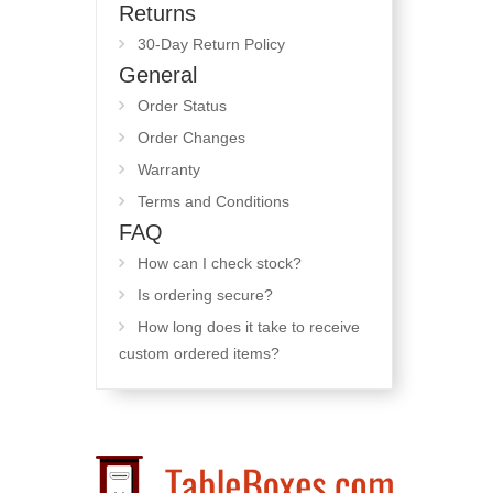
Returns
30-Day Return Policy
General
Order Status
Order Changes
Warranty
Terms and Conditions
FAQ
How can I check stock?
Is ordering secure?
How long does it take to receive
custom ordered items?