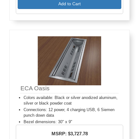
Add to Cart
ECA Oasis
Colors available: Black or silver anodized aluminum,
silver or black powder coat
Connections: 12 power, 4 charging USB, 6 Siemen
punch down data
Bezel dimensions: 30" x 9"
MSRP: $3,727.78