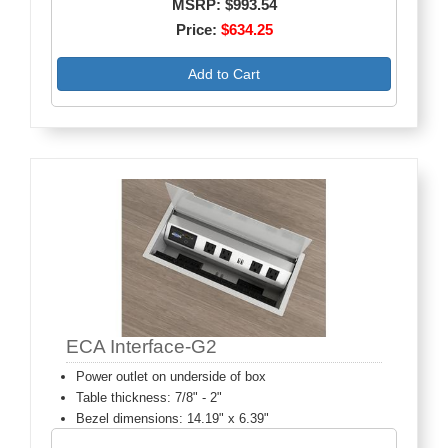
MSRP: $993.54
Price:
$634.25
Add to Cart
ECA Interface-G2
Power outlet on underside of box
Table thickness: 7/8" - 2"
Bezel dimensions: 14.19" x 6.39"