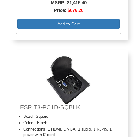
MSRP: $1,415.40
Price:
$676.20
Add to Cart
FSR T3-PC1D-SQBLK
Bezel: Square
Colors: Black
Connections: 1 HDMI, 1 VGA, 1 audio, 1 RJ-45, 1
power with 9' cord