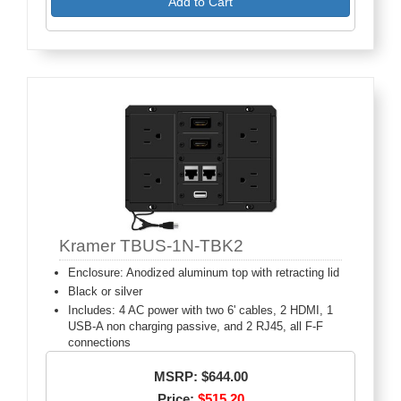
Add to Cart
Kramer TBUS-1N-TBK2
Enclosure: Anodized aluminum top with retracting lid
Black or silver
Includes: 4 AC power with two 6' cables, 2 HDMI, 1
USB-A non charging passive, and 2 RJ45, all F-F
connections
MSRP: $644.00
Price:
$515.20