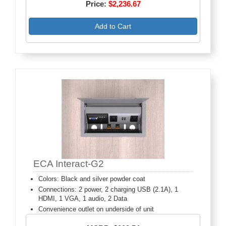
Price:
$2,236.67
Add to Cart
ECA Interact-G2
Colors: Black and silver powder coat
Connections: 2 power, 2 charging USB (2.1A), 1
HDMI, 1 VGA, 1 audio, 2 Data
Convenience outlet on underside of unit