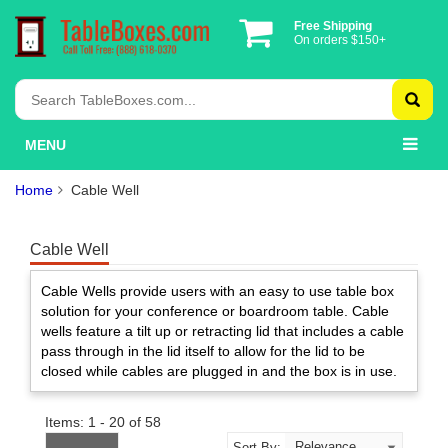
Free Shipping
On orders $150+
MENU
Home
Cable Well
Cable Well
Cable Wells provide users with an easy to use table box
solution for your conference or boardroom table. Cable
wells feature a tilt up or retracting lid that includes a cable
pass through in the lid itself to allow for the lid to be
closed while cables are plugged in and the box is in use.
Items: 1 - 20 of 58
Sort By: