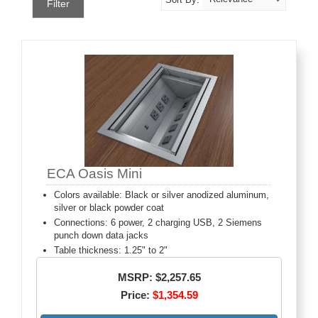
Filter
ECA Oasis Mini
Colors available: Black or silver anodized aluminum,
silver or black powder coat
Connections: 6 power, 2 charging USB, 2 Siemens
punch down data jacks
Table thickness: 1.25" to 2"
MSRP: $2,257.65
Price:
$1,354.59