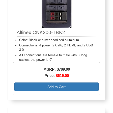
Altinex CNK200-TBK2
Color: Black or silver anodized aluminum
Connections: 4 power, 2 Cat6, 2 HDMI, and 2 USB
3.0
All connections are female to male with 6' long
cables, the power is 9'
MSRP: $789.00
Price:
$619.00
Add to Cart