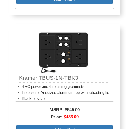
Kramer TBUS-1N-TBK3
4 AC power and 6 retaining grommets
Enclosure: Anodized aluminum top with retracting lid
Black or silver
MSRP: $545.00
Price:
$436.00