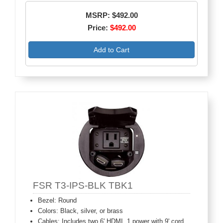
MSRP: $492.00
Price:
$492.00
Add to Cart
FSR T3-IPS-BLK TBK1
Bezel: Round
Colors: Black, silver, or brass
Cables: Includes two 6' HDMI, 1 power with 9' cord