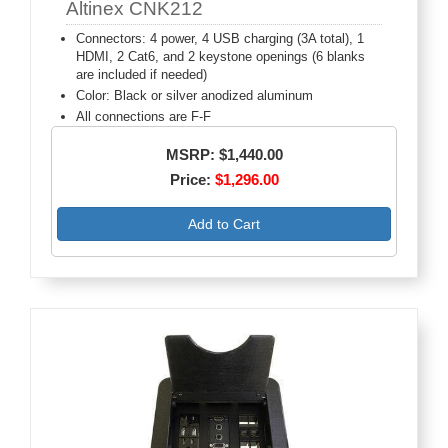
Altinex CNK212
Connectors: 4 power, 4 USB charging (3A total), 1
HDMI, 2 Cat6, and 2 keystone openings (6 blanks
are included if needed)
Color: Black or silver anodized aluminum
All connections are F-F
MSRP: $1,440.00
Price:
$1,296.00
Add to Cart