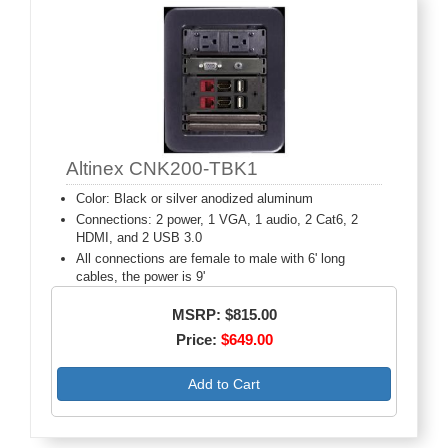
Altinex CNK200-TBK1
Color: Black or silver anodized aluminum
Connections: 2 power, 1 VGA, 1 audio, 2 Cat6, 2
HDMI, and 2 USB 3.0
All connections are female to male with 6' long
cables, the power is 9'
MSRP: $815.00
Price:
$649.00
Add to Cart