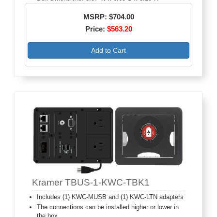
MSRP: $704.00
Price:
$563.20
Add to Cart
Kramer TBUS-1-KWC-TBK1
Includes (1) KWC-MUSB and (1) KWC-LTN adapters
The connections can be installed higher or lower in
the box