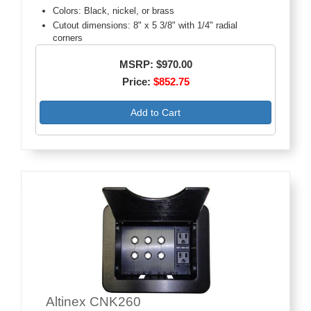
Colors: Black, nickel, or brass
Cutout dimensions: 8" x 5 3/8" with 1/4" radial
corners
MSRP: $970.00
Price:
$852.75
Add to Cart
Altinex CNK260