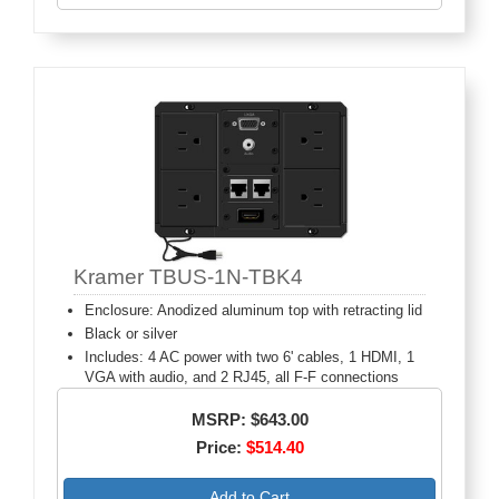
Kramer TBUS-1N-TBK4
Enclosure: Anodized aluminum top with retracting lid
Black or silver
Includes: 4 AC power with two 6' cables, 1 HDMI, 1
VGA with audio, and 2 RJ45, all F-F connections
MSRP: $643.00
Price:
$514.40
Add to Cart