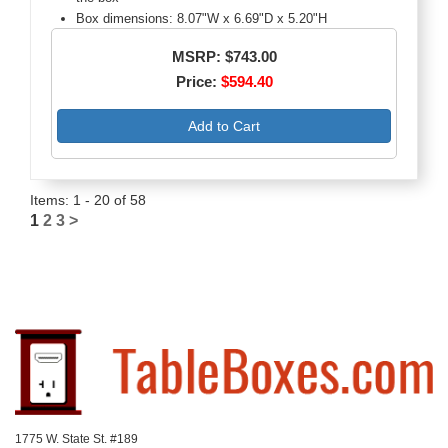
Box dimensions: 8.07"W x 6.69"D x 5.20"H
MSRP: $743.00
Price:
$594.40
Add to Cart
Items: 1 - 20 of 58
1
2
3
>
1775 W. State St. #189