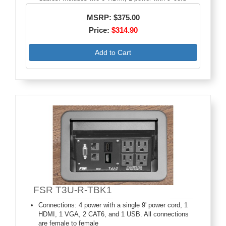
MSRP: $375.00
Price:
$314.90
Add to Cart
FSR T3U-R-TBK1
Connections: 4 power with a single 9' power cord, 1
HDMI, 1 VGA, 2 CAT6, and 1 USB. All connections
are female to female