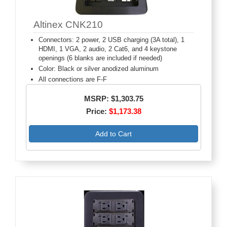
Altinex CNK210
Connectors: 2 power, 2 USB charging (3A total), 1
HDMI, 1 VGA, 2 audio, 2 Cat6, and 4 keystone
openings (6 blanks are included if needed)
Color: Black or silver anodized aluminum
All connections are F-F
MSRP: $1,303.75
Price:
$1,173.38
Add to Cart