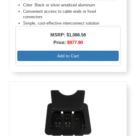
Color: Black or silver anodized aluminum
Convenient access to cable ends or fixed
connectors
Simple, cost-effective interconnect solution
MSRP: $1,086.56
Price:
$977.90
Add to Cart