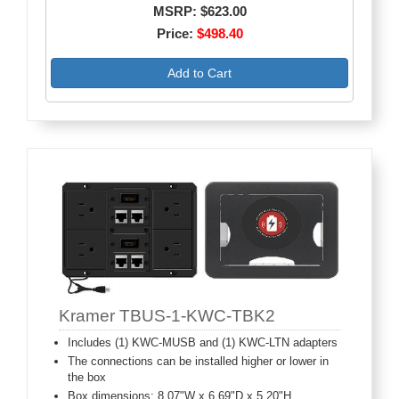
MSRP: $623.00
Price:
$498.40
Add to Cart
Kramer TBUS-1-KWC-TBK2
Includes (1) KWC-MUSB and (1) KWC-LTN adapters
The connections can be installed higher or lower in
the box
Box dimensions: 8.07"W x 6.69"D x 5.20"H