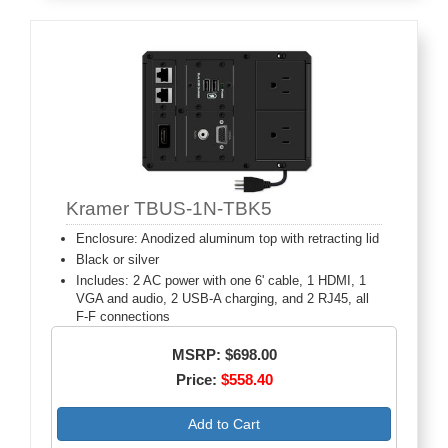
Kramer TBUS-1N-TBK5
Enclosure: Anodized aluminum top with retracting lid
Black or silver
Includes: 2 AC power with one 6' cable, 1 HDMI, 1
VGA and audio, 2 USB-A charging, and 2 RJ45, all
F-F connections
MSRP: $698.00
Price:
$558.40
Add to Cart