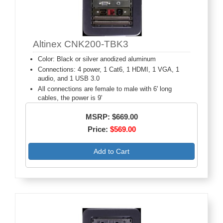
Altinex CNK200-TBK3
Color: Black or silver anodized aluminum
Connections: 4 power, 1 Cat6, 1 HDMI, 1 VGA, 1
audio, and 1 USB 3.0
All connections are female to male with 6' long
cables, the power is 9'
MSRP: $669.00
Price:
$569.00
Add to Cart