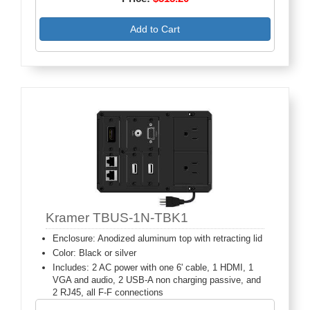
Add to Cart
Kramer TBUS-1N-TBK1
Enclosure: Anodized aluminum top with retracting lid
Color: Black or silver
Includes: 2 AC power with one 6' cable, 1 HDMI, 1
VGA and audio, 2 USB-A non charging passive, and
2 RJ45, all F-F connections