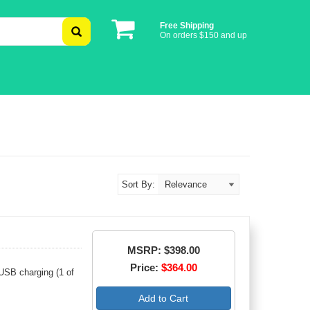
Free Shipping
On orders $150 and up
Sort By:
MSRP: $398.00
Price:
$364.00
USB charging (1 of
Add to Cart