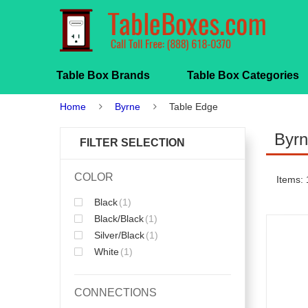
Table Box Brands
Table Box Categories
Home
Byrne
Table Edge
Byrn
FILTER SELECTION
COLOR
Items: 
Black
(1)
Black/Black
(1)
Silver/Black
(1)
White
(1)
CONNECTIONS