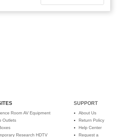
SITES
SUPPORT
rence Room AV Equipment
About Us
 Outlets
Return Policy
Boxes
Help Center
mporary Research HDTV
Request a