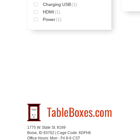
Charging USB
(1)
HDMI
(1)
Power
(1)
1775 W. State St. #189
Boise, ID 83702 | Cage Code: 6DFH6
Office Hours: Mon - Fri 8-6 CST