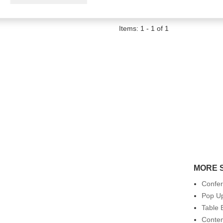
Items: 1 - 1 of 1
MORE 
Confe
Pop Up
Table 
Conte