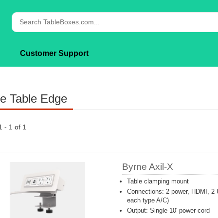
Customer Support
e Table Edge
1 - 1 of 1
Byrne Axil-X
Table clamping mount
Connections: 2 power, HDMI, 2 
each type A/C)
Output: Single 10' power cord